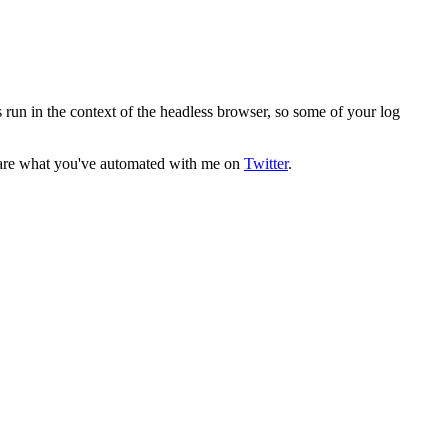
s run in the context of the headless browser, so some of your log
 Share what you've automated with me on
Twitter
.