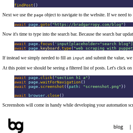
findPost
()
Next we use the
object to navigate to the website. If we need to 
page
await
 page
.
goto
(
"
https://bradgarropy.com/blog
"
)
Now it's time to type into the search bar. Because the search bar updat
await
 page
.
focus
(
'
input[placeholder="search blog"]
await
 page
.
keyboard
.
type
(
"
web scraping with puppet
If instead we simply needed to fill an
and submit the value, we
input
At this point we should be seeing a filtered list of posts. Let's click on 
await
 page
.
click
(
"
section h1 a
"
)
await
 page
.
waitForNavigation
()
await
 page
.
screenshot
({
path
:
 "
screenshot.png
"
})
await
 browser
.
close
()
Screenshots will come in handy while developing your automation scri