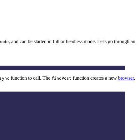
, and can be started in full or headless mode. Let's go through an
node
function to call. The
function creates a new
browser
,
sync
findPost