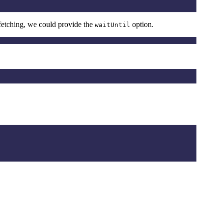
a fetching, we could provide the
option.
waitUntil