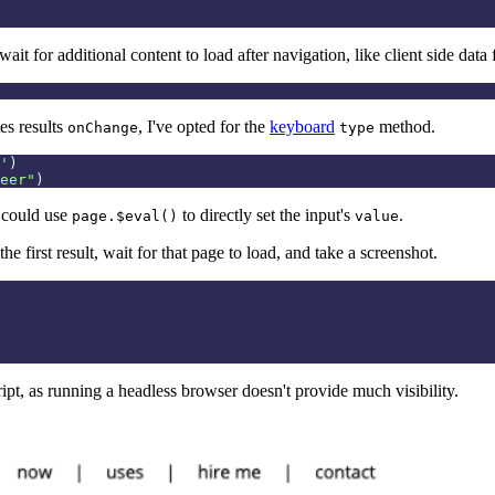
wait for additional content to load after navigation, like client side dat
es results
, I've opted for the
keyboard
method.
onChange
type
'
)
eer
"
)
 could use
to directly set the input's
.
page.$eval()
value
the first result, wait for that page to load, and take a screenshot.
pt, as running a headless browser doesn't provide much visibility.