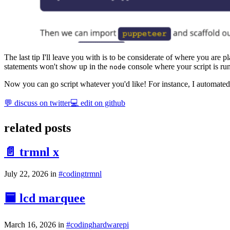
The last tip I'll leave you with is to be considerate of where you are p
statements won't show up in the
console where your script is ru
node
Now you can go script whatever you'd like! For instance, I automated
💬 discuss on twitter
💻 edit on github
related posts
📄 trmnl x
July 22, 2026
in
#
coding
trmnl
🟦 lcd marquee
March 16, 2026
in
#
coding
hardware
pi