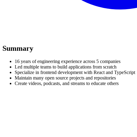
Summary
16 years of engineering experience across 5 companies
Led multiple teams to build applications from scratch
Specialize in frontend development with React and TypeScript
Maintain many open source projects and repositories
Create videos, podcasts, and streams to educate others