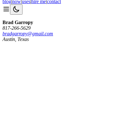
blog
|
now
|
uses
|
hire me
|
contact
Brad Garropy
817-266-5629
bradgarropy@gmail.com
Austin, Texas