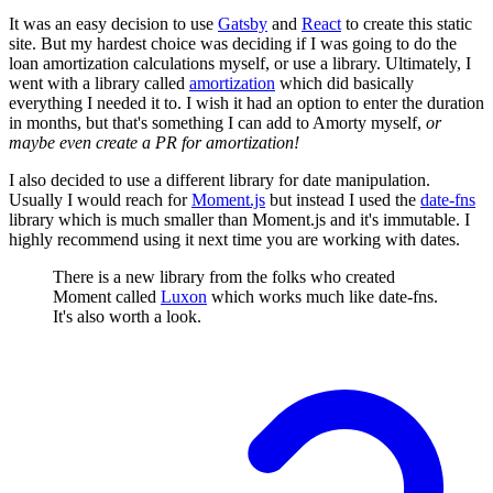
It was an easy decision to use
Gatsby
and
React
to create this static
site. But my hardest choice was deciding if I was going to do the
loan amortization calculations myself, or use a library. Ultimately, I
went with a library called
amortization
which did basically
everything I needed it to. I wish it had an option to enter the duration
in months, but that's something I can add to Amorty myself,
or
maybe even create a PR for amortization!
I also decided to use a different library for date manipulation.
Usually I would reach for
Moment.js
but instead I used the
date-fns
library which is much smaller than Moment.js and it's immutable. I
highly recommend using it next time you are working with dates.
There is a new library from the folks who created
Moment called
Luxon
which works much like date-fns.
It's also worth a look.