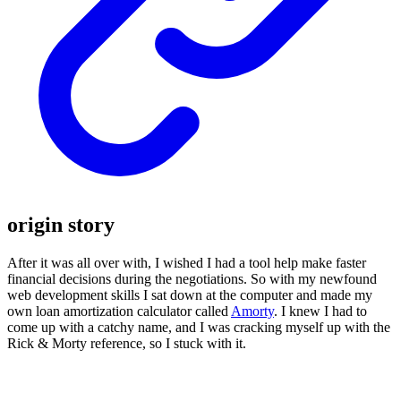
origin story
After it was all over with, I wished I had a tool help make faster
financial decisions during the negotiations. So with my newfound
web development skills I sat down at the computer and made my
own loan amortization calculator called
Amorty
. I knew I had to
come up with a catchy name, and I was cracking myself up with the
Rick & Morty reference, so I stuck with it.