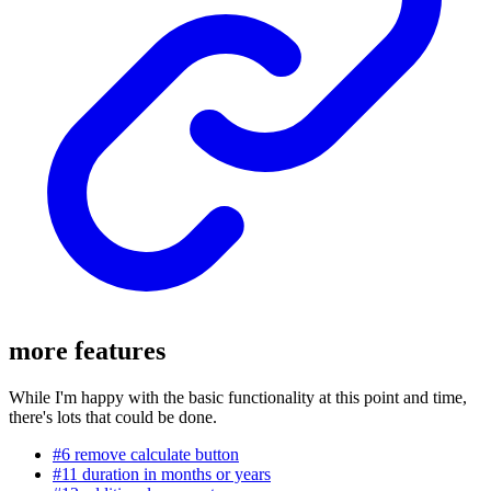
more features
While I'm happy with the basic functionality at this point and time,
there's lots that could be done.
#6 remove calculate button
#11 duration in months or years