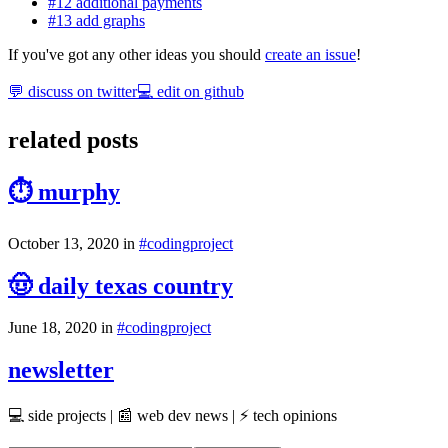
#12 additional payments
#13 add graphs
If you've got any other ideas you should
create an issue
!
💬 discuss on twitter
💻 edit on github
related posts
⏱ murphy
October 13, 2020
in
#
coding
project
🤠 daily texas country
June 18, 2020
in
#
coding
project
newsletter
💻 side projects | 📰 web dev news | ⚡ tech opinions