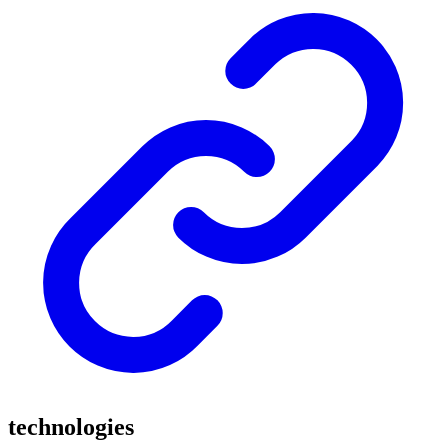
technologies