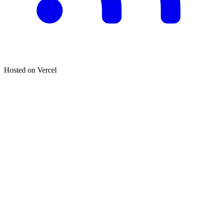
Hosted on
Vercel