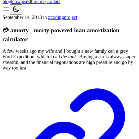
blog
|
now
|
uses
|
hire me
|
contact
September 14, 2018
in
#
coding
project
💳 amorty - morty powered loan amortization
calculator
A few weeks ago my wife and I bought a new family car, a grey
Ford Expedition, which I call
the tank
. Buying a car is always super
stressful, and the financial negotiations are high pressure and go by
way too fast.