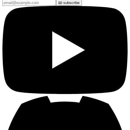
📧 subscribe