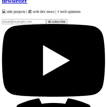
newsletter
💻 side projects | 📰 web dev news | ⚡ tech opinions
📧 subscribe