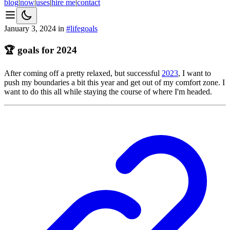
blog
|
now
|
uses
|
hire me
|
contact
January 3, 2024
in
#
life
goals
🏆 goals for 2024
After coming off a pretty relaxed, but successful
2023
, I want to
push my boundaries a bit this year and get out of my comfort zone. I
want to do this all while staying the course of where I'm headed.