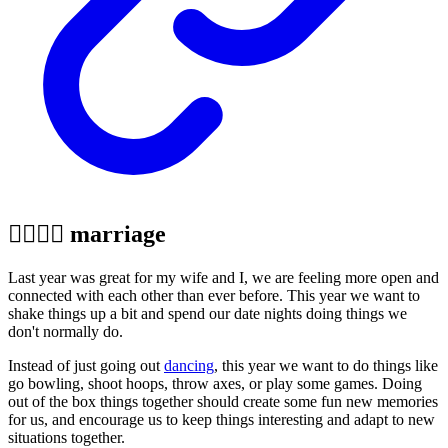
👩‍❤️‍💋‍👨 marriage
Last year was great for my wife and I, we are feeling more open and
connected with each other than ever before. This year we want to
shake things up a bit and spend our date nights doing things we
don't normally do.
Instead of just going out
dancing
, this year we want to do things like
go bowling, shoot hoops, throw axes, or play some games. Doing
out of the box things together should create some fun new memories
for us, and encourage us to keep things interesting and adapt to new
situations together.