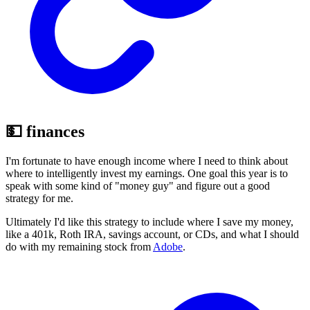
💵 finances
I'm fortunate to have enough income where I need to think about
where to intelligently invest my earnings. One goal this year is to
speak with some kind of "money guy" and figure out a good
strategy for me.
Ultimately I'd like this strategy to include where I save my money,
like a 401k, Roth IRA, savings account, or CDs, and what I should
do with my remaining stock from
Adobe
.