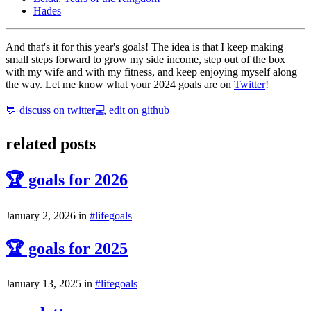
Hades
And that's it for this year's goals! The idea is that I keep making
small steps forward to grow my side income, step out of the box
with my wife and with my fitness, and keep enjoying myself along
the way. Let me know what your 2024 goals are on
Twitter
!
💬 discuss on twitter
💻 edit on github
related posts
🏆 goals for 2026
January 2, 2026
in
#
life
goals
🏆 goals for 2025
January 13, 2025
in
#
life
goals