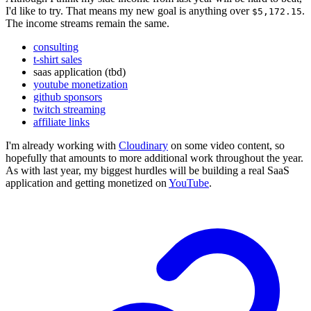
I'd like to try. That means my new goal is anything over
.
$5,172.15
The income streams remain the same.
consulting
t-shirt sales
saas application (tbd)
youtube monetization
github sponsors
twitch streaming
affiliate links
I'm already working with
Cloudinary
on some video content, so
hopefully that amounts to more additional work throughout the year.
As with last year, my biggest hurdles will be building a real SaaS
application and getting monetized on
YouTube
.