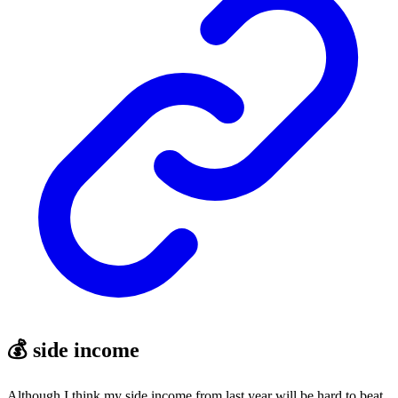
💰 side income
Although I think my side income from last year will be hard to beat,