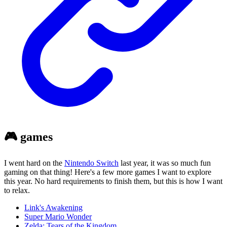
🎮 games
I went hard on the
Nintendo Switch
last year, it was so much fun
gaming on that thing! Here's a few more games I want to explore
this year. No hard requirements to finish them, but this is how I want
to relax.
Link's Awakening
Super Mario Wonder
Zelda: Tears of the Kingdom