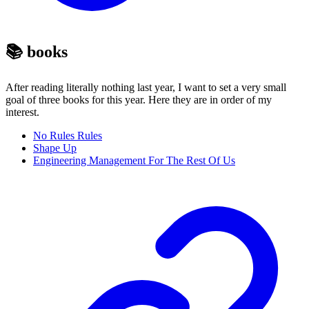
📚 books
After reading literally nothing last year, I want to set a very small
goal of three books for this year. Here they are in order of my
interest.
No Rules Rules
Shape Up
Engineering Management For The Rest Of Us