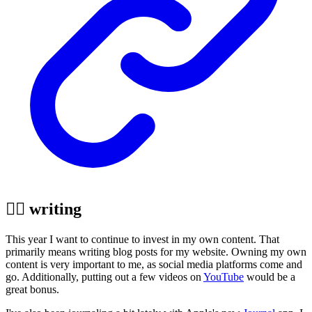
✍🏼 writing
This year I want to continue to invest in my own content. That
primarily means writing blog posts for my website. Owning my own
content is very important to me, as social media platforms come and
go. Additionally, putting out a few videos on
YouTube
would be a
great bonus.