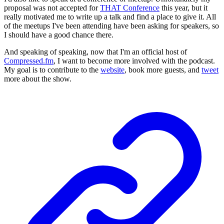
proposal was not accepted for
THAT Conference
this year, but it
really motivated me to write up a talk and find a place to give it. All
of the meetups I've been attending have been asking for speakers, so
I should have a good chance there.
And speaking of speaking, now that I'm an official host of
Compressed.fm
, I want to become more involved with the podcast.
My goal is to contribute to the
website
, book more guests, and
tweet
more about the show.