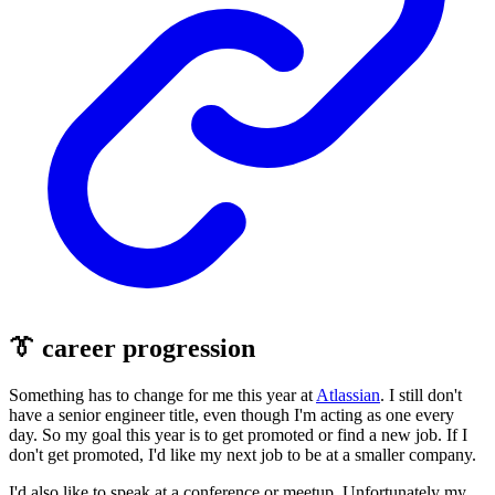
👔 career progression
Something has to change for me this year at
Atlassian
. I still don't
have a senior engineer title, even though I'm acting as one every
day. So my goal this year is to get promoted or find a new job. If I
don't get promoted, I'd like my next job to be at a smaller company.
I'd also like to speak at a conference or meetup. Unfortunately my