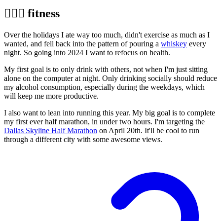
🏃🏼‍♂️ fitness
Over the holidays I ate way too much, didn't exercise as much as I
wanted, and fell back into the pattern of pouring a
whiskey
every
night. So going into 2024 I want to refocus on health.
My first goal is to only drink with others, not when I'm just sitting
alone on the computer at night. Only drinking socially should reduce
my alcohol consumption, especially during the weekdays, which
will keep me more productive.
I also want to lean into running this year. My big goal is to complete
my first ever half marathon, in under two hours. I'm targeting the
Dallas Skyline Half Marathon
on April 20th. It'll be cool to run
through a different city with some awesome views.