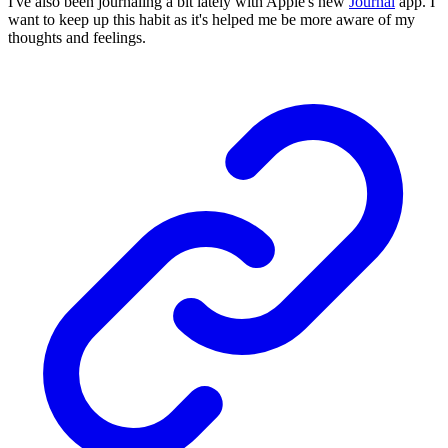
I've also been journaling a bit lately with Apple's new
Journal
app. I
want to keep up this habit as it's helped me be more aware of my
thoughts and feelings.