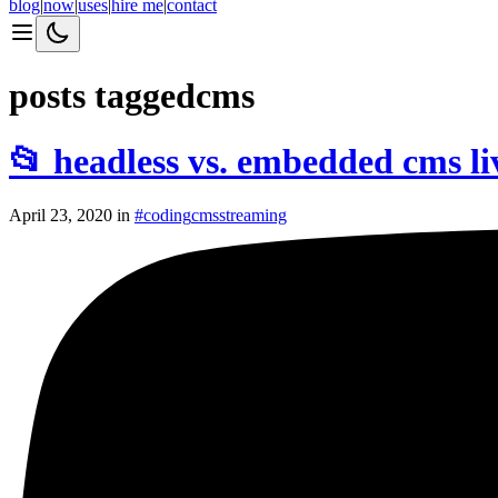
blog
|
now
|
uses
|
hire me
|
contact
posts tagged
cms
📂 headless vs. embedded cms l
April 23, 2020
in
#
coding
cms
streaming