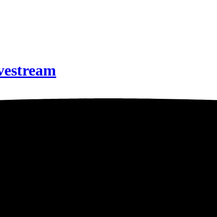
ivestream